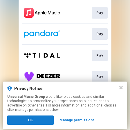
Play
Play
Play
Play
Privacy Notice
Universal Music Group
would like to use cookies and similar
Play
technologies to personalize your experiences on our sites and to
advertise on other sites. For more information and additional choices
click manage permissions below.
This page may contain affiliate links.
OK
Manage permissions
By using this service, you agree to the use of cookies.
Click here
to manage your permissions.