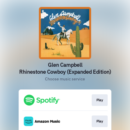
Glen Campbell
Rhinestone Cowboy (Expanded Edition)
Choose music service
Play
Play